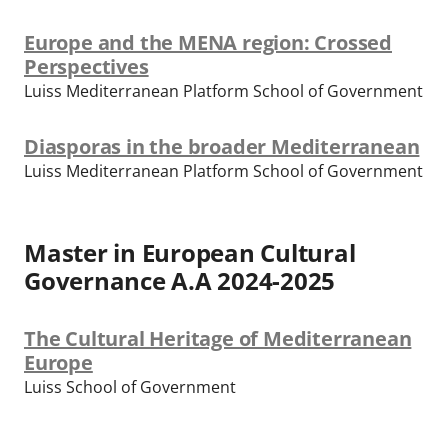
Europe and the MENA region: Crossed
Perspectives
Luiss Mediterranean Platform School of Government
Diasporas in the broader Mediterranean
Luiss Mediterranean Platform School of Government
Master in European Cultural
Governance A.A 2024-2025
The Cultural Heritage of Mediterranean
Europe
Luiss School of Government