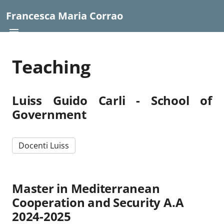
Francesca Maria Corrao
Teaching
Luiss Guido Carli - School of
Government
Docenti Luiss
Master in Mediterranean
Cooperation and Security A.A
2024-2025